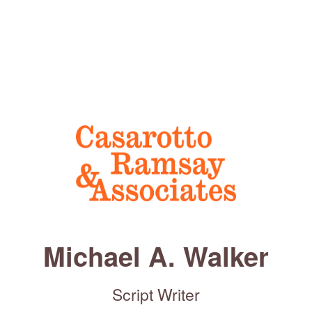
Michael A. Walker
Script Writer