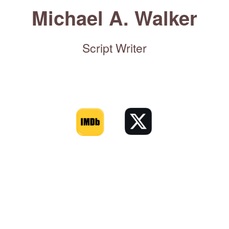
Michael A. Walker
Script Writer