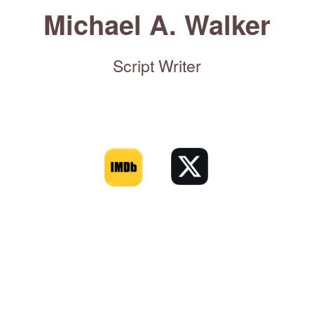
Michael A. Walker
Script Writer