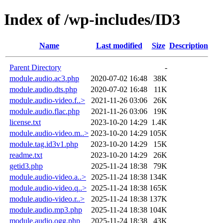
Index of /wp-includes/ID3
Name
Last modified
Size
Description
Parent Directory
-
module.audio.ac3.php
2020-07-02 16:48
38K
module.audio.dts.php
2020-07-02 16:48
11K
module.audio-video.f..>
2021-11-26 03:06
26K
module.audio.flac.php
2021-11-26 03:06
19K
license.txt
2023-10-20 14:29
1.4K
module.audio-video.m..>
2023-10-20 14:29
105K
module.tag.id3v1.php
2023-10-20 14:29
15K
readme.txt
2023-10-20 14:29
26K
getid3.php
2025-11-24 18:38
79K
module.audio-video.a..>
2025-11-24 18:38
134K
module.audio-video.q..>
2025-11-24 18:38
165K
module.audio-video.r..>
2025-11-24 18:38
137K
module.audio.mp3.php
2025-11-24 18:38
104K
module.audio.ogg.php
2025-11-24 18:38
43K