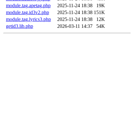
module.tag.apetag.php
2025-11-24 18:38
19K
module.tag.id3v2.php
2025-11-24 18:38
151K
module.tag.lyrics3.php
2025-11-24 18:38
12K
getid3.lib.php
2026-03-11 14:37
54K